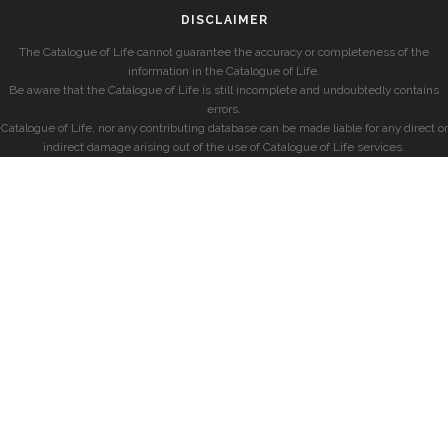
DISCLAIMER
The Catalogue of Life cannot guarantee the accuracy or completeness of the
information in the Catalogue of Life.
Be aware that the Catalogue of Life is still incomplete and undoubtedly contains
errors.
Catalogue of Life, nor any contributing database can be made liable for any direct or
indirect damage arising out of the use of Catalogue of Life services.