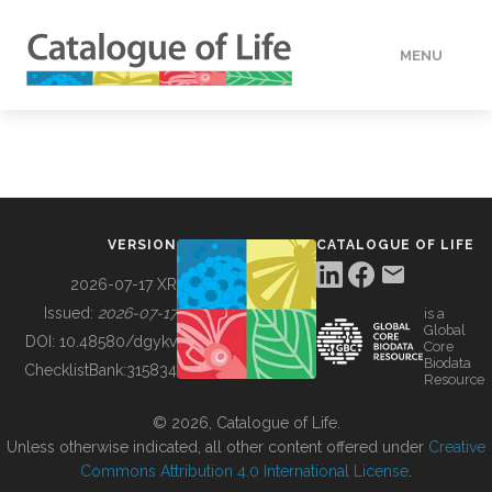
MENU
DATA
HOW TO
VERSION
CATALOGUE OF LIFE
TOOLS
2026-07-17 XR
Issued:
2026-07-17
is a
Global
BUILDING COL
DOI:
10.48580/dgykv
Core
Biodata
ChecklistBank:
315834
Resource
ABOUT
© 2026, Catalogue of Life.
Unless otherwise indicated, all other content offered under
Creative
Commons Attribution 4.0 International License
.