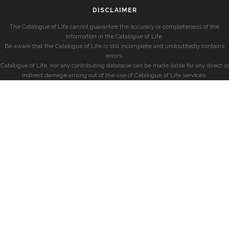
DISCLAIMER
The Catalogue of Life cannot guarantee the accuracy or completeness of the
information in the Catalogue of Life.
Be aware that the Catalogue of Life is still incomplete and undoubtedly contains
errors.
Catalogue of Life, nor any contributing database can be made liable for any direct or
indirect damage arising out of the use of Catalogue of Life services.