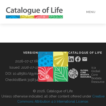
MENU
DATA
HOW TO
VERSION
CATALOGUE OF LIFE
TOOLS
2026-07-17 XR
Issued:
2026-07-17
is a
Global
BUILDING COL
DOI:
10.48580/dgykv
Core
Biodata
ChecklistBank:
315834
Resource
ABOUT
© 2026, Catalogue of Life.
Unless otherwise indicated, all other content offered under
Creative
Commons Attribution 4.0 International License
.