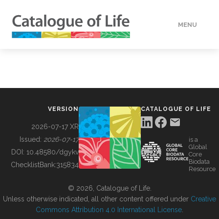
MENU
DATA
HOW TO
VERSION
CATALOGUE OF LIFE
TOOLS
2026-07-17 XR
Issued:
2026-07-17
is a
Global
BUILDING COL
DOI:
10.48580/dgykv
Core
Biodata
ChecklistBank:
315834
Resource
ABOUT
© 2026, Catalogue of Life.
Unless otherwise indicated, all other content offered under
Creative
Commons Attribution 4.0 International License
.