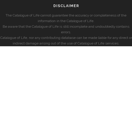
DISCLAIMER
The Catalogue of Life cannot guarantee the accuracy or completeness of the
information in the Catalogue of Life.
Be aware that the Catalogue of Life is still incomplete and undoubtedly contains
errors.
Catalogue of Life, nor any contributing database can be made liable for any direct or
indirect damage arising out of the use of Catalogue of Life services.