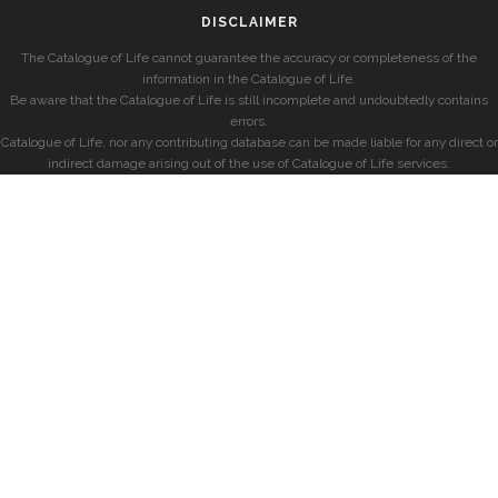
DISCLAIMER
The Catalogue of Life cannot guarantee the accuracy or completeness of the
information in the Catalogue of Life.
Be aware that the Catalogue of Life is still incomplete and undoubtedly contains
errors.
Catalogue of Life, nor any contributing database can be made liable for any direct or
indirect damage arising out of the use of Catalogue of Life services.