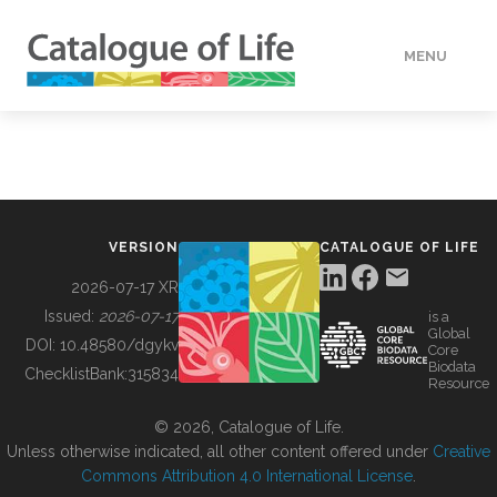
MENU
DATA
HOW TO
VERSION
CATALOGUE OF LIFE
TOOLS
2026-07-17 XR
Issued:
2026-07-17
is a
Global
BUILDING COL
DOI:
10.48580/dgykv
Core
Biodata
ChecklistBank:
315834
Resource
ABOUT
© 2026, Catalogue of Life.
Unless otherwise indicated, all other content offered under
Creative
Commons Attribution 4.0 International License
.