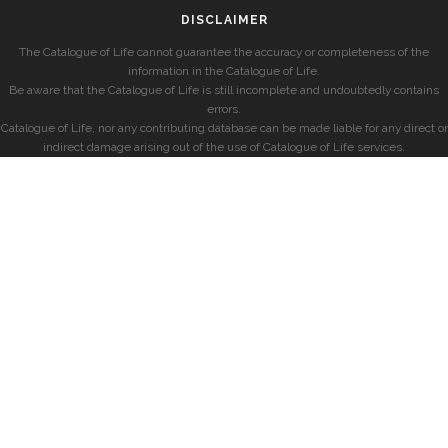
DISCLAIMER
The Catalogue of Life cannot guarantee the accuracy or completeness of the
information in the Catalogue of Life.
Be aware that the Catalogue of Life is still incomplete and undoubtedly contains
errors.
Catalogue of Life, nor any contributing database can be made liable for any direct or
indirect damage arising out of the use of Catalogue of Life services.