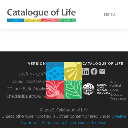
MENU
DATA
HOW TO
VERSION
CATALOGUE OF LIFE
TOOLS
2026-07-17 XR
Issued:
2026-07-17
is a
Global
BUILDING COL
DOI:
10.48580/dgykv
Core
Biodata
ChecklistBank:
315834
Resource
ABOUT
© 2026, Catalogue of Life.
Unless otherwise indicated, all other content offered under
Creative
Commons Attribution 4.0 International License
.