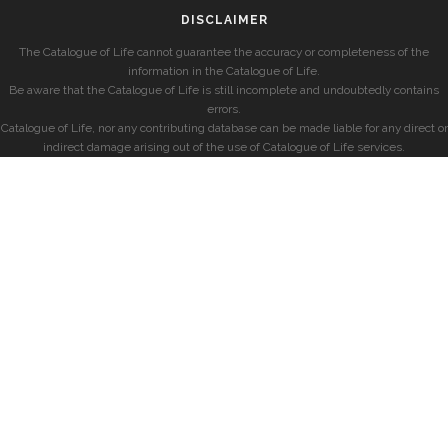
DISCLAIMER
The Catalogue of Life cannot guarantee the accuracy or completeness of the
information in the Catalogue of Life.
Be aware that the Catalogue of Life is still incomplete and undoubtedly contains
errors.
Catalogue of Life, nor any contributing database can be made liable for any direct or
indirect damage arising out of the use of Catalogue of Life services.