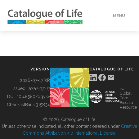
MENU
DATA
HOW TO
VERSION
CATALOGUE OF LIFE
TOOLS
2026-07-17 XR
Issued:
2026-07-17
is a
Global
BUILDING COL
DOI:
10.48580/dgykv
Core
Biodata
ChecklistBank:
315834
Resource
ABOUT
© 2026, Catalogue of Life.
Unless otherwise indicated, all other content offered under
Creative
Commons Attribution 4.0 International License
.