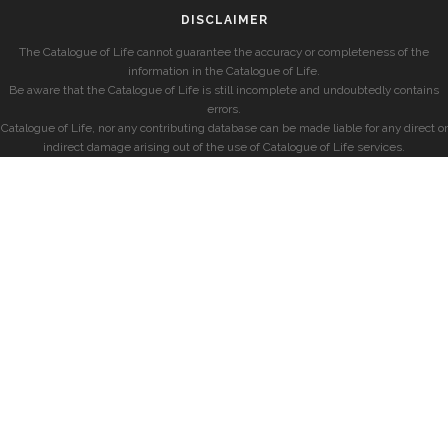
DISCLAIMER
The Catalogue of Life cannot guarantee the accuracy or completeness of the
information in the Catalogue of Life.
Be aware that the Catalogue of Life is still incomplete and undoubtedly contains
errors.
Catalogue of Life, nor any contributing database can be made liable for any direct or
indirect damage arising out of the use of Catalogue of Life services.