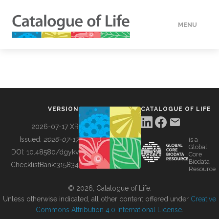
MENU
DATA
HOW TO
VERSION
CATALOGUE OF LIFE
TOOLS
2026-07-17 XR
Issued:
2026-07-17
is a
Global
BUILDING COL
DOI:
10.48580/dgykv
Core
Biodata
ChecklistBank:
315834
Resource
ABOUT
© 2026, Catalogue of Life.
Unless otherwise indicated, all other content offered under
Creative
Commons Attribution 4.0 International License
.