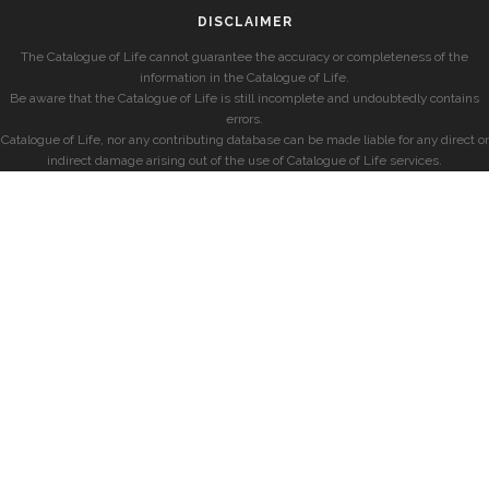
DISCLAIMER
The Catalogue of Life cannot guarantee the accuracy or completeness of the
information in the Catalogue of Life.
Be aware that the Catalogue of Life is still incomplete and undoubtedly contains
errors.
Catalogue of Life, nor any contributing database can be made liable for any direct or
indirect damage arising out of the use of Catalogue of Life services.