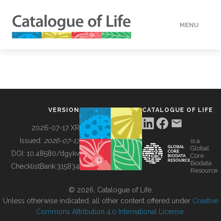
MENU
DATA
HOW TO
VERSION
CATALOGUE OF LIFE
TOOLS
2026-07-17 XR
Issued:
2026-07-17
is a
Global
BUILDING COL
DOI:
10.48580/dgykv
Core
Biodata
ChecklistBank:
315834
Resource
ABOUT
© 2026, Catalogue of Life.
Unless otherwise indicated, all other content offered under
Creative
Commons Attribution 4.0 International License
.