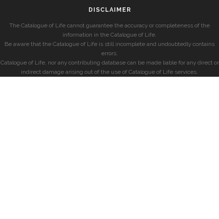
DISCLAIMER
The Catalogue of Life cannot guarantee the accuracy or completeness of the
information in the Catalogue of Life.
Be aware that the Catalogue of Life is still incomplete and undoubtedly contains
errors.
Catalogue of Life, nor any contributing database can be made liable for any direct or
indirect damage arising out of the use of Catalogue of Life services.