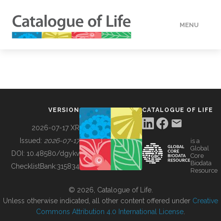
MENU
DATA
HOW TO
VERSION
CATALOGUE OF LIFE
TOOLS
2026-07-17 XR
Issued:
2026-07-17
is a
Global
BUILDING COL
DOI:
10.48580/dgykv
Core
Biodata
ChecklistBank:
315834
Resource
ABOUT
© 2026, Catalogue of Life.
Unless otherwise indicated, all other content offered under
Creative
Commons Attribution 4.0 International License
.