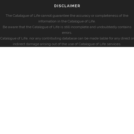
DISCLAIMER
The Catalogue of Life cannot guarantee the accuracy or completeness of the
information in the Catalogue of Life.
Be aware that the Catalogue of Life is still incomplete and undoubtedly contains
errors.
Catalogue of Life, nor any contributing database can be made liable for any direct or
indirect damage arising out of the use of Catalogue of Life services.