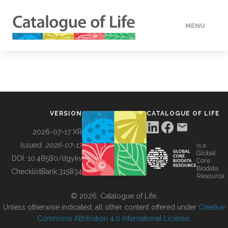
MENU
DATA
HOW TO
VERSION
CATALOGUE OF LIFE
TOOLS
2026-07-17 XR
Issued:
2026-07-17
is a
Global
BUILDING COL
DOI:
10.48580/dgykv
Core
Biodata
ChecklistBank:
315834
Resource
ABOUT
© 2026, Catalogue of Life.
Unless otherwise indicated, all other content offered under
Creative
Commons Attribution 4.0 International License
.