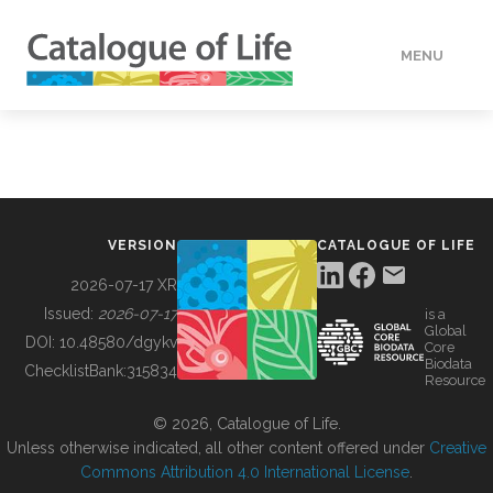
MENU
DATA
HOW TO
VERSION
CATALOGUE OF LIFE
TOOLS
2026-07-17 XR
Issued:
2026-07-17
is a
Global
BUILDING COL
DOI:
10.48580/dgykv
Core
Biodata
ChecklistBank:
315834
Resource
ABOUT
© 2026, Catalogue of Life.
Unless otherwise indicated, all other content offered under
Creative
Commons Attribution 4.0 International License
.