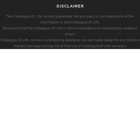
DISCLAIMER
The Catalogue of Life cannot guarantee the accuracy or completeness of the
information in the Catalogue of Life.
Be aware that the Catalogue of Life is still incomplete and undoubtedly contains
errors.
Catalogue of Life, nor any contributing database can be made liable for any direct or
indirect damage arising out of the use of Catalogue of Life services.