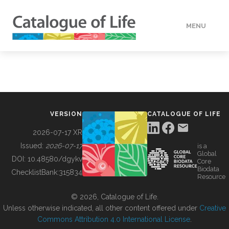
MENU
DATA
HOW TO
VERSION
CATALOGUE OF LIFE
TOOLS
2026-07-17 XR
Issued:
2026-07-17
is a
Global
BUILDING COL
DOI:
10.48580/dgykv
Core
Biodata
ChecklistBank:
315834
Resource
ABOUT
© 2026, Catalogue of Life.
Unless otherwise indicated, all other content offered under
Creative
Commons Attribution 4.0 International License
.