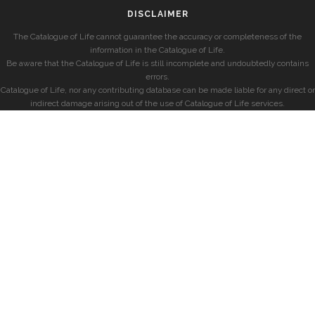
DISCLAIMER
The Catalogue of Life cannot guarantee the accuracy or completeness of the
information in the Catalogue of Life.
Be aware that the Catalogue of Life is still incomplete and undoubtedly contains
errors.
Catalogue of Life, nor any contributing database can be made liable for any direct or
indirect damage arising out of the use of Catalogue of Life services.