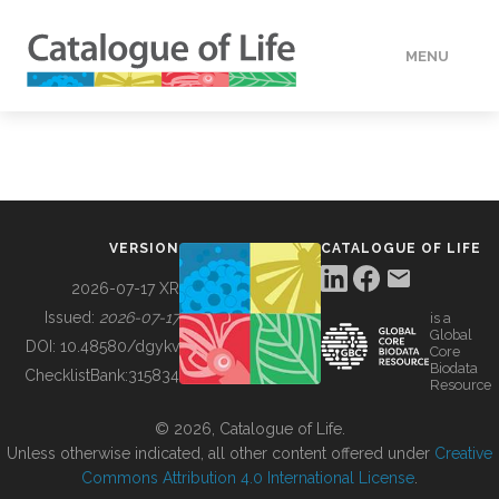
MENU
DATA
HOW TO
VERSION
CATALOGUE OF LIFE
TOOLS
2026-07-17 XR
Issued:
2026-07-17
is a
Global
BUILDING COL
DOI:
10.48580/dgykv
Core
Biodata
ChecklistBank:
315834
Resource
ABOUT
© 2026, Catalogue of Life.
Unless otherwise indicated, all other content offered under
Creative
Commons Attribution 4.0 International License
.