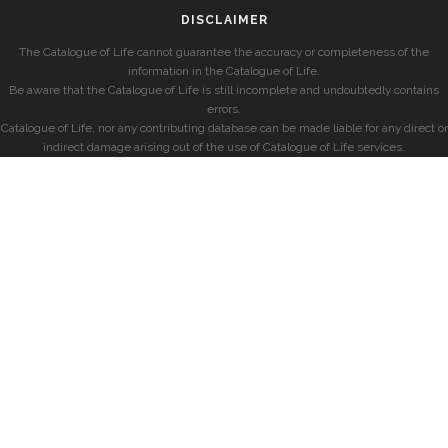
DISCLAIMER
The Catalogue of Life cannot guarantee the accuracy or completeness of the
information in the Catalogue of Life.
Be aware that the Catalogue of Life is still incomplete and undoubtedly contains
errors.
Catalogue of Life, nor any contributing database can be made liable for any direct or
indirect damage arising out of the use of Catalogue of Life services.