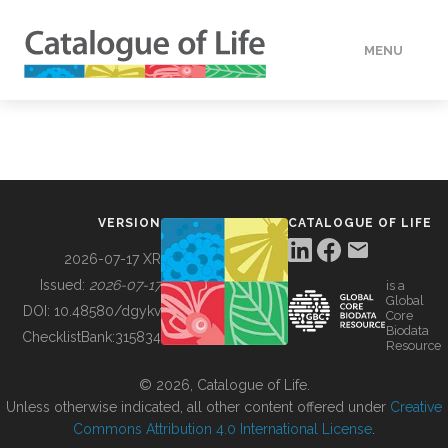
MENU
DATA
HOW TO
VERSION
CATALOGUE OF LIFE
TOOLS
2026-07-17 XR
Issued:
2026-07-17
is a
Global
BUILDING COL
DOI:
10.48580/dgykv
Core
Biodata
ChecklistBank:
315834
Resource
ABOUT
© 2026, Catalogue of Life.
Unless otherwise indicated, all other content offered under
Creative
Commons Attribution 4.0 International License
.