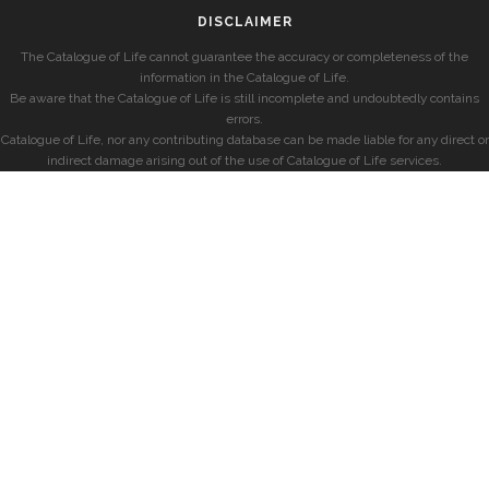
DISCLAIMER
The Catalogue of Life cannot guarantee the accuracy or completeness of the
information in the Catalogue of Life.
Be aware that the Catalogue of Life is still incomplete and undoubtedly contains
errors.
Catalogue of Life, nor any contributing database can be made liable for any direct or
indirect damage arising out of the use of Catalogue of Life services.