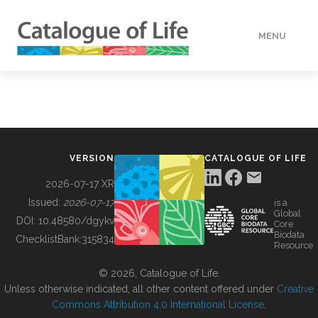
MENU
DATA
HOW TO
VERSION
CATALOGUE OF LIFE
TOOLS
2026-07-17 XR
Issued:
2026-07-17
is a
Global
BUILDING COL
DOI:
10.48580/dgykv
Core
Biodata
ChecklistBank:
315834
Resource
ABOUT
© 2026, Catalogue of Life.
Unless otherwise indicated, all other content offered under
Creative
Commons Attribution 4.0 International License
.