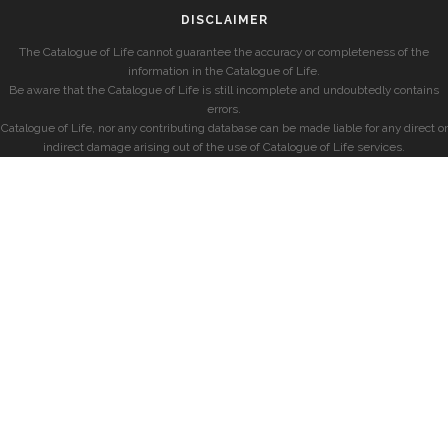
DISCLAIMER
The Catalogue of Life cannot guarantee the accuracy or completeness of the
information in the Catalogue of Life.
Be aware that the Catalogue of Life is still incomplete and undoubtedly contains
errors.
Catalogue of Life, nor any contributing database can be made liable for any direct or
indirect damage arising out of the use of Catalogue of Life services.