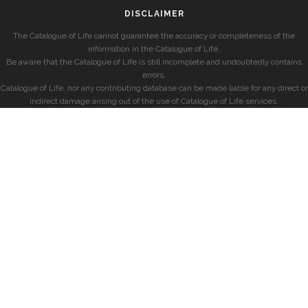
DISCLAIMER
The Catalogue of Life cannot guarantee the accuracy or completeness of the
information in the Catalogue of Life.
Be aware that the Catalogue of Life is still incomplete and undoubtedly contains
errors.
Catalogue of Life, nor any contributing database can be made liable for any direct or
indirect damage arising out of the use of Catalogue of Life services.