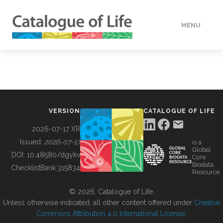
MENU
DATA
HOW TO
VERSION
CATALOGUE OF LIFE
TOOLS
2026-07-17 XR
Issued:
2026-07-17
is a
Global
BUILDING COL
DOI:
10.48580/dgykv
Core
Biodata
ChecklistBank:
315834
Resource
ABOUT
© 2026, Catalogue of Life.
Unless otherwise indicated, all other content offered under
Creative
Commons Attribution 4.0 International License
.