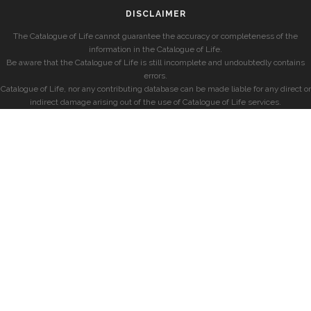
DISCLAIMER
The Catalogue of Life cannot guarantee the accuracy or completeness of the
information in the Catalogue of Life.
Be aware that the Catalogue of Life is still incomplete and undoubtedly contains
errors.
Catalogue of Life, nor any contributing database can be made liable for any direct or
indirect damage arising out of the use of Catalogue of Life services.