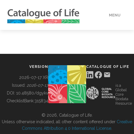
MENU
DATA
HOW TO
VERSION
CATALOGUE OF LIFE
TOOLS
2026-07-17 XR
Issued:
2026-07-17
is a
Global
BUILDING COL
DOI:
10.48580/dgykv
Core
Biodata
ChecklistBank:
315834
Resource
ABOUT
© 2026, Catalogue of Life.
Unless otherwise indicated, all other content offered under
Creative
Commons Attribution 4.0 International License
.