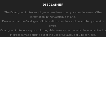
DISCLAIMER
The Catalogue of Life cannot guarantee the accuracy or completeness of the
information in the Catalogue of Life.
Be aware that the Catalogue of Life is still incomplete and undoubtedly contains
errors.
Catalogue of Life, nor any contributing database can be made liable for any direct or
indirect damage arising out of the use of Catalogue of Life services.