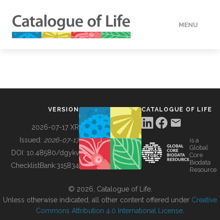
MENU
DATA
HOW TO
VERSION
CATALOGUE OF LIFE
TOOLS
2026-07-17 XR
Issued:
2026-07-17
is a
Global
BUILDING COL
DOI:
10.48580/dgykv
Core
Biodata
ChecklistBank:
315834
Resource
ABOUT
© 2026, Catalogue of Life.
Unless otherwise indicated, all other content offered under
Creative
Commons Attribution 4.0 International License
.