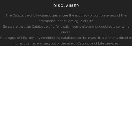
DISCLAIMER
The Catalogue of Life cannot guarantee the accuracy or completeness of the
information in the Catalogue of Life.
Be aware that the Catalogue of Life is still incomplete and undoubtedly contains
errors.
Catalogue of Life, nor any contributing database can be made liable for any direct or
indirect damage arising out of the use of Catalogue of Life services.