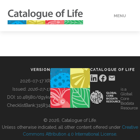
MENU
DATA
HOW TO
VERSION
CATALOGUE OF LIFE
TOOLS
2026-07-17 XR
Issued:
2026-07-17
is a
Global
BUILDING COL
DOI:
10.48580/dgykv
Core
Biodata
ChecklistBank:
315834
Resource
ABOUT
© 2026, Catalogue of Life.
Unless otherwise indicated, all other content offered under
Creative
Commons Attribution 4.0 International License
.