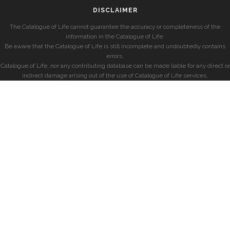
DISCLAIMER
The Catalogue of Life cannot guarantee the accuracy or completeness of the
information in the Catalogue of Life.
Be aware that the Catalogue of Life is still incomplete and undoubtedly contains
errors.
Catalogue of Life, nor any contributing database can be made liable for any direct or
indirect damage arising out of the use of Catalogue of Life services.