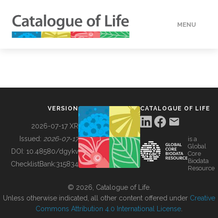
MENU
DATA
HOW TO
VERSION
CATALOGUE OF LIFE
TOOLS
2026-07-17 XR
Issued:
2026-07-17
is a
Global
BUILDING COL
DOI:
10.48580/dgykv
Core
Biodata
ChecklistBank:
315834
Resource
ABOUT
© 2026, Catalogue of Life.
Unless otherwise indicated, all other content offered under
Creative
Commons Attribution 4.0 International License
.