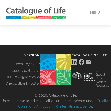
MENU
DATA
HOW TO
VERSION
CATALOGUE OF LIFE
TOOLS
2026-07-17 XR
Issued:
2026-07-17
is a
Global
BUILDING COL
DOI:
10.48580/dgykv
Core
Biodata
ChecklistBank:
315834
Resource
ABOUT
© 2026, Catalogue of Life.
Unless otherwise indicated, all other content offered under
Creative
Commons Attribution 4.0 International License
.