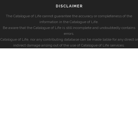
DISCLAIMER
The Catalogue of Life cannot guarantee the accuracy or completeness of the
information in the Catalogue of Life.
Be aware that the Catalogue of Life is still incomplete and undoubtedly contains
errors.
Catalogue of Life, nor any contributing database can be made liable for any direct or
indirect damage arising out of the use of Catalogue of Life services.