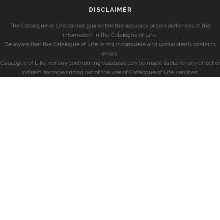
DISCLAIMER
The Catalogue of Life cannot guarantee the accuracy or completeness of the
information in the Catalogue of Life.
Be aware that the Catalogue of Life is still incomplete and undoubtedly contains
errors.
Catalogue of Life, nor any contributing database can be made liable for any direct or
indirect damage arising out of the use of Catalogue of Life services.