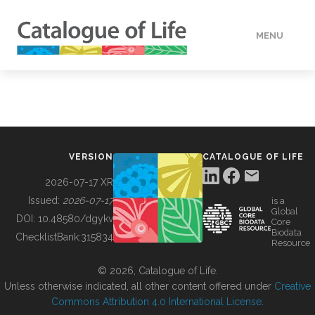
MENU
DATA
HOW TO
VERSION
CATALOGUE OF LIFE
TOOLS
2026-07-17 XR
Issued:
2026-07-17
is a
Global
BUILDING COL
DOI:
10.48580/dgykv
Core
Biodata
ChecklistBank:
315834
Resource
ABOUT
© 2026, Catalogue of Life.
Unless otherwise indicated, all other content offered under
Creative
Commons Attribution 4.0 International License
.