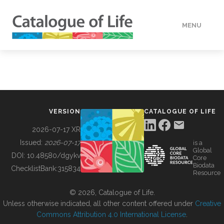
MENU
DATA
HOW TO
VERSION
CATALOGUE OF LIFE
TOOLS
2026-07-17 XR
Issued:
2026-07-17
is a
Global
BUILDING COL
DOI:
10.48580/dgykv
Core
Biodata
ChecklistBank:
315834
Resource
ABOUT
© 2026, Catalogue of Life.
Unless otherwise indicated, all other content offered under
Creative
Commons Attribution 4.0 International License
.