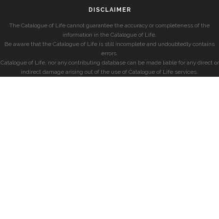
DISCLAIMER
The Catalogue of Life cannot guarantee the accuracy or completeness of the
information in the Catalogue of Life.
Be aware that the Catalogue of Life is still incomplete and undoubtedly contains
errors.
Catalogue of Life, nor any contributing database can be made liable for any direct or
indirect damage arising out of the use of Catalogue of Life services.