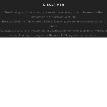
DISCLAIMER
The Catalogue of Life cannot guarantee the accuracy or completeness of the
information in the Catalogue of Life.
Be aware that the Catalogue of Life is still incomplete and undoubtedly contains
errors.
Catalogue of Life, nor any contributing database can be made liable for any direct or
indirect damage arising out of the use of Catalogue of Life services.