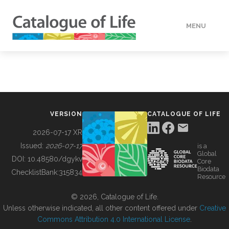
MENU
DATA
HOW TO
VERSION
CATALOGUE OF LIFE
TOOLS
2026-07-17 XR
Issued:
2026-07-17
is a
Global
BUILDING COL
DOI:
10.48580/dgykv
Core
Biodata
ChecklistBank:
315834
Resource
ABOUT
© 2026, Catalogue of Life.
Unless otherwise indicated, all other content offered under
Creative
Commons Attribution 4.0 International License
.