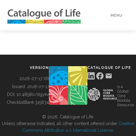
MENU
DATA
HOW TO
VERSION
CATALOGUE OF LIFE
TOOLS
2026-07-17 XR
Issued:
2026-07-17
is a
Global
BUILDING COL
DOI:
10.48580/dgykv
Core
Biodata
ChecklistBank:
315834
Resource
ABOUT
© 2026, Catalogue of Life.
Unless otherwise indicated, all other content offered under
Creative
Commons Attribution 4.0 International License
.