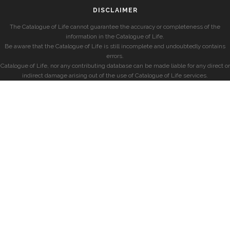
DISCLAIMER
The Catalogue of Life cannot guarantee the accuracy or completeness of the
information in the Catalogue of Life.
Be aware that the Catalogue of Life is still incomplete and undoubtedly contains
errors.
Catalogue of Life, nor any contributing database can be made liable for any direct or
indirect damage arising out of the use of Catalogue of Life services.