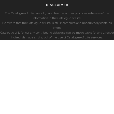
DISCLAIMER
The Catalogue of Life cannot guarantee the accuracy or completeness of the
information in the Catalogue of Life.
Be aware that the Catalogue of Life is still incomplete and undoubtedly contains
errors.
Catalogue of Life, nor any contributing database can be made liable for any direct or
indirect damage arising out of the use of Catalogue of Life services.