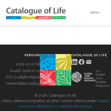
MENU
DATA
HOW TO
VERSION
CATALOGUE OF LIFE
TOOLS
2026-07-17 XR
Issued:
2026-07-17
is a
Global
BUILDING COL
DOI:
10.48580/dgykv
Core
Biodata
ChecklistBank:
315834
Resource
ABOUT
© 2026, Catalogue of Life.
Unless otherwise indicated, all other content offered under
Creative
Commons Attribution 4.0 International License
.