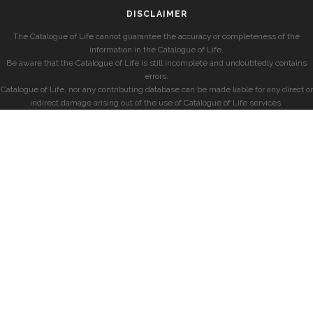
DISCLAIMER
The Catalogue of Life cannot guarantee the accuracy or completeness of the
information in the Catalogue of Life.
Be aware that the Catalogue of Life is still incomplete and undoubtedly contains
errors.
Catalogue of Life, nor any contributing database can be made liable for any direct or
indirect damage arising out of the use of Catalogue of Life services.