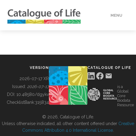
MENU
DATA
HOW TO
VERSION
CATALOGUE OF LIFE
TOOLS
2026-07-17 XR
Issued:
2026-07-17
is a
Global
BUILDING COL
DOI:
10.48580/dgykv
Core
Biodata
ChecklistBank:
315834
Resource
ABOUT
© 2026, Catalogue of Life.
Unless otherwise indicated, all other content offered under
Creative
Commons Attribution 4.0 International License
.