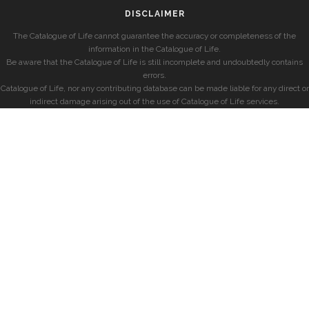
DISCLAIMER
The Catalogue of Life cannot guarantee the accuracy or completeness of the
information in the Catalogue of Life.
Be aware that the Catalogue of Life is still incomplete and undoubtedly contains
errors.
Catalogue of Life, nor any contributing database can be made liable for any direct or
indirect damage arising out of the use of Catalogue of Life services.