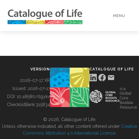
MENU
DATA
HOW TO
VERSION
CATALOGUE OF LIFE
TOOLS
2026-07-17 XR
Issued:
2026-07-17
is a
Global
BUILDING COL
DOI:
10.48580/dgykv
Core
Biodata
ChecklistBank:
315834
Resource
ABOUT
© 2026, Catalogue of Life.
Unless otherwise indicated, all other content offered under
Creative
Commons Attribution 4.0 International License
.