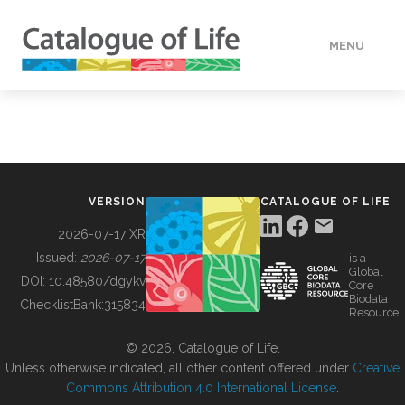
MENU
DATA
HOW TO
VERSION
CATALOGUE OF LIFE
TOOLS
2026-07-17 XR
Issued:
2026-07-17
is a
Global
BUILDING COL
DOI:
10.48580/dgykv
Core
Biodata
ChecklistBank:
315834
Resource
ABOUT
© 2026, Catalogue of Life.
Unless otherwise indicated, all other content offered under
Creative
Commons Attribution 4.0 International License
.