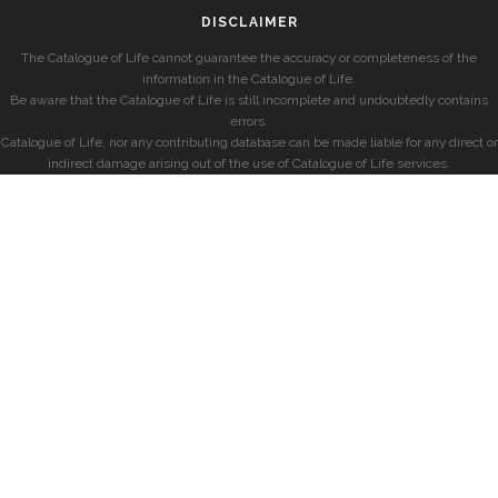
DISCLAIMER
The Catalogue of Life cannot guarantee the accuracy or completeness of the
information in the Catalogue of Life.
Be aware that the Catalogue of Life is still incomplete and undoubtedly contains
errors.
Catalogue of Life, nor any contributing database can be made liable for any direct or
indirect damage arising out of the use of Catalogue of Life services.