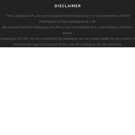
DISCLAIMER
The Catalogue of Life cannot guarantee the accuracy or completeness of the
information in the Catalogue of Life.
Be aware that the Catalogue of Life is still incomplete and undoubtedly contains
errors.
Catalogue of Life, nor any contributing database can be made liable for any direct or
indirect damage arising out of the use of Catalogue of Life services.