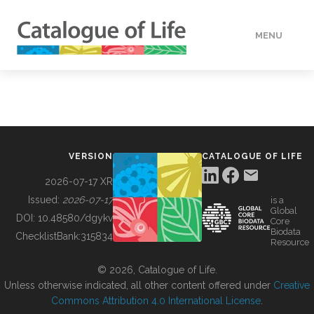
MENU
DATA
HOW TO
VERSION
CATALOGUE OF LIFE
TOOLS
2026-07-17 XR
Issued:
2026-07-17
is a
Global
BUILDING COL
DOI:
10.48580/dgykv
Core
Biodata
ChecklistBank:
315834
Resource
ABOUT
© 2026, Catalogue of Life.
Unless otherwise indicated, all other content offered under
Creative
Commons Attribution 4.0 International License
.