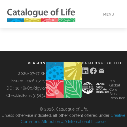
MENU
DATA
HOW TO
VERSION
CATALOGUE OF LIFE
TOOLS
2026-07-17 XR
Issued:
2026-07-17
is a
Global
BUILDING COL
DOI:
10.48580/dgykv
Core
Biodata
ChecklistBank:
315834
Resource
ABOUT
© 2026, Catalogue of Life.
Unless otherwise indicated, all other content offered under
Creative
Commons Attribution 4.0 International License
.