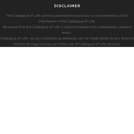
DISCLAIMER
The Catalogue of Life cannot guarantee the accuracy or completeness of the
information in the Catalogue of Life.
Be aware that the Catalogue of Life is still incomplete and undoubtedly contains
errors.
Catalogue of Life, nor any contributing database can be made liable for any direct or
indirect damage arising out of the use of Catalogue of Life services.