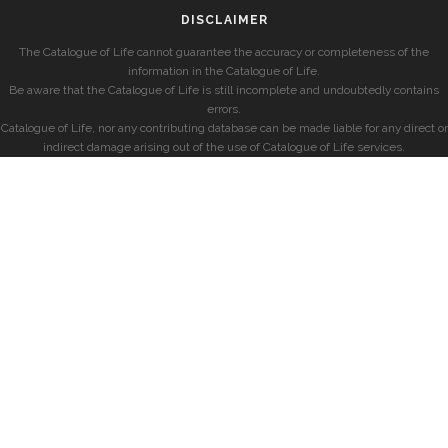
DISCLAIMER
The Catalogue of Life cannot guarantee the accuracy or completeness of the
information in the Catalogue of Life.
Be aware that the Catalogue of Life is still incomplete and undoubtedly contains
errors.
Catalogue of Life, nor any contributing database can be made liable for any direct or
indirect damage arising out of the use of Catalogue of Life services.