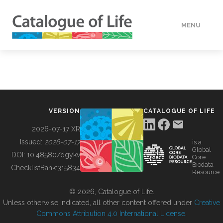
MENU
DATA
HOW TO
VERSION
CATALOGUE OF LIFE
TOOLS
2026-07-17 XR
Issued:
2026-07-17
is a
Global
BUILDING COL
DOI:
10.48580/dgykv
Core
Biodata
ChecklistBank:
315834
Resource
ABOUT
© 2026, Catalogue of Life.
Unless otherwise indicated, all other content offered under
Creative
Commons Attribution 4.0 International License
.