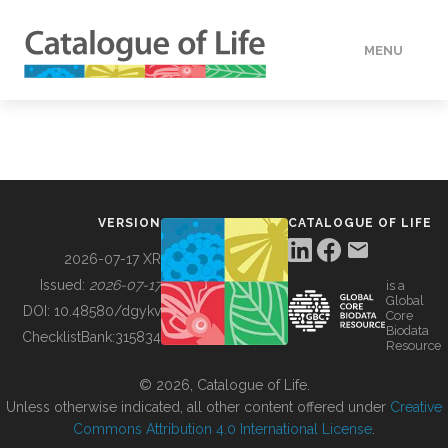
MENU
DATA
HOW TO
VERSION
CATALOGUE OF LIFE
TOOLS
2026-07-17 XR
Issued:
2026-07-17
is a
Global
BUILDING COL
DOI:
10.48580/dgykv
Core
Biodata
ChecklistBank:
315834
Resource
ABOUT
© 2026, Catalogue of Life.
Unless otherwise indicated, all other content offered under
Creative
Commons Attribution 4.0 International License
.