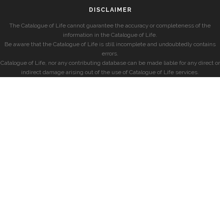
DISCLAIMER
The Catalogue of Life cannot guarantee the accuracy or completeness of the
information in the Catalogue of Life.
Be aware that the Catalogue of Life is still incomplete and undoubtedly contains
errors.
Catalogue of Life, nor any contributing database can be made liable for any direct or
indirect damage arising out of the use of Catalogue of Life services.