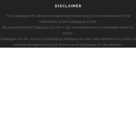
DISCLAIMER
The Catalogue of Life cannot guarantee the accuracy or completeness of the
information in the Catalogue of Life.
Be aware that the Catalogue of Life is still incomplete and undoubtedly contains
errors.
Catalogue of Life, nor any contributing database can be made liable for any direct or
indirect damage arising out of the use of Catalogue of Life services.