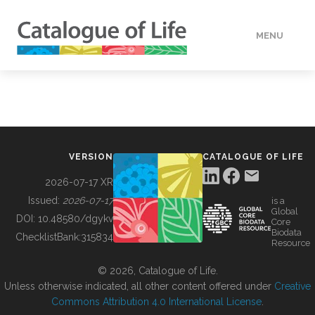
MENU
DATA
HOW TO
VERSION
CATALOGUE OF LIFE
TOOLS
2026-07-17 XR
Issued:
2026-07-17
is a
Global
BUILDING COL
DOI:
10.48580/dgykv
Core
Biodata
ChecklistBank:
315834
Resource
ABOUT
© 2026, Catalogue of Life.
Unless otherwise indicated, all other content offered under
Creative
Commons Attribution 4.0 International License
.