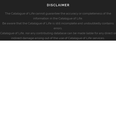
DISCLAIMER
The Catalogue of Life cannot guarantee the accuracy or completeness of the
information in the Catalogue of Life.
Be aware that the Catalogue of Life is still incomplete and undoubtedly contains
errors.
Catalogue of Life, nor any contributing database can be made liable for any direct or
indirect damage arising out of the use of Catalogue of Life services.