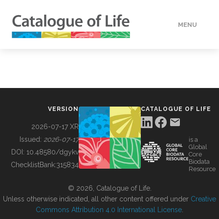
MENU
DATA
HOW TO
VERSION
CATALOGUE OF LIFE
TOOLS
2026-07-17 XR
Issued:
2026-07-17
is a
Global
BUILDING COL
DOI:
10.48580/dgykv
Core
Biodata
ChecklistBank:
315834
Resource
ABOUT
© 2026, Catalogue of Life.
Unless otherwise indicated, all other content offered under
Creative
Commons Attribution 4.0 International License
.