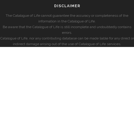
DISCLAIMER
The Catalogue of Life cannot guarantee the accuracy or completeness of the
information in the Catalogue of Life.
Be aware that the Catalogue of Life is still incomplete and undoubtedly contains
errors.
Catalogue of Life, nor any contributing database can be made liable for any direct or
indirect damage arising out of the use of Catalogue of Life services.