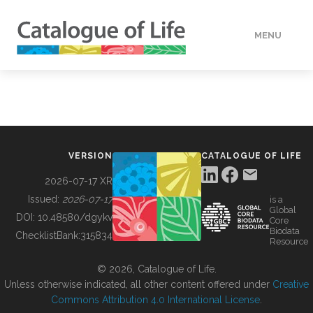
MENU
DATA
HOW TO
VERSION
CATALOGUE OF LIFE
TOOLS
2026-07-17 XR
Issued:
2026-07-17
is a
Global
BUILDING COL
DOI:
10.48580/dgykv
Core
Biodata
ChecklistBank:
315834
Resource
ABOUT
© 2026, Catalogue of Life.
Unless otherwise indicated, all other content offered under
Creative
Commons Attribution 4.0 International License
.