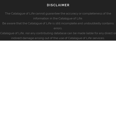
DISCLAIMER
The Catalogue of Life cannot guarantee the accuracy or completeness of the
information in the Catalogue of Life.
Be aware that the Catalogue of Life is still incomplete and undoubtedly contains
errors.
Catalogue of Life, nor any contributing database can be made liable for any direct or
indirect damage arising out of the use of Catalogue of Life services.