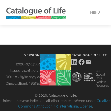
MENU
DATA
HOW TO
VERSION
CATALOGUE OF LIFE
TOOLS
2026-07-17 XR
Issued:
2026-07-17
is a
Global
BUILDING COL
DOI:
10.48580/dgykv
Core
Biodata
ChecklistBank:
315834
Resource
ABOUT
© 2026, Catalogue of Life.
Unless otherwise indicated, all other content offered under
Creative
Commons Attribution 4.0 International License
.