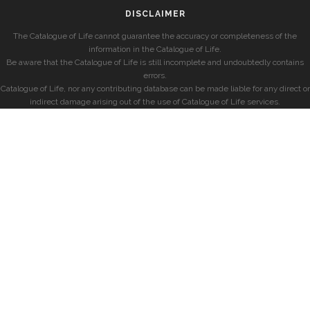
DISCLAIMER
The Catalogue of Life cannot guarantee the accuracy or completeness of the
information in the Catalogue of Life.
Be aware that the Catalogue of Life is still incomplete and undoubtedly contains
errors.
Catalogue of Life, nor any contributing database can be made liable for any direct or
indirect damage arising out of the use of Catalogue of Life services.