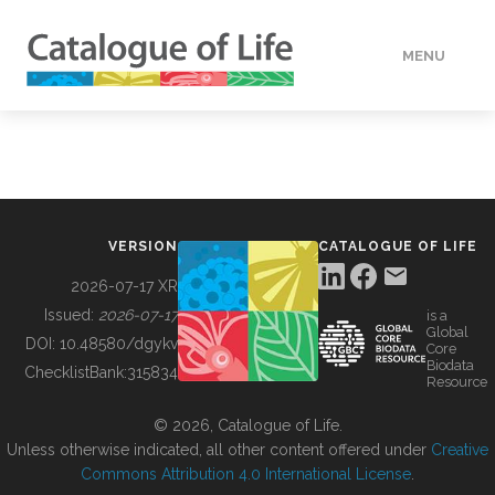
MENU
DATA
HOW TO
VERSION
CATALOGUE OF LIFE
TOOLS
2026-07-17 XR
Issued:
2026-07-17
is a
Global
BUILDING COL
DOI:
10.48580/dgykv
Core
Biodata
ChecklistBank:
315834
Resource
ABOUT
© 2026, Catalogue of Life.
Unless otherwise indicated, all other content offered under
Creative
Commons Attribution 4.0 International License
.