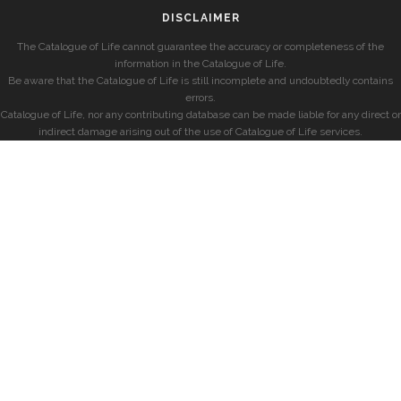
DISCLAIMER
The Catalogue of Life cannot guarantee the accuracy or completeness of the
information in the Catalogue of Life.
Be aware that the Catalogue of Life is still incomplete and undoubtedly contains
errors.
Catalogue of Life, nor any contributing database can be made liable for any direct or
indirect damage arising out of the use of Catalogue of Life services.