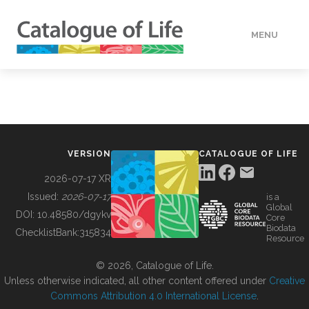
MENU
DATA
HOW TO
VERSION
CATALOGUE OF LIFE
TOOLS
2026-07-17 XR
Issued:
2026-07-17
is a
Global
BUILDING COL
DOI:
10.48580/dgykv
Core
Biodata
ChecklistBank:
315834
Resource
ABOUT
© 2026, Catalogue of Life.
Unless otherwise indicated, all other content offered under
Creative
Commons Attribution 4.0 International License
.