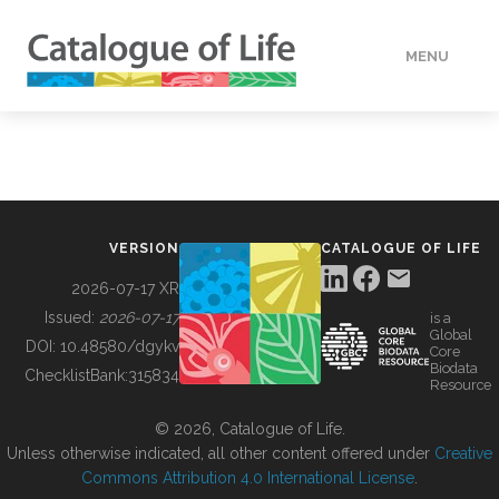
MENU
DATA
HOW TO
VERSION
CATALOGUE OF LIFE
TOOLS
2026-07-17 XR
Issued:
2026-07-17
is a
Global
BUILDING COL
DOI:
10.48580/dgykv
Core
Biodata
ChecklistBank:
315834
Resource
ABOUT
© 2026, Catalogue of Life.
Unless otherwise indicated, all other content offered under
Creative
Commons Attribution 4.0 International License
.