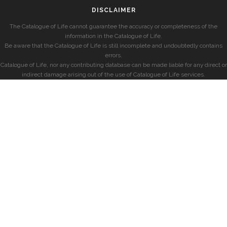
DISCLAIMER
The Catalogue of Life cannot guarantee the accuracy or completeness of the
information in the Catalogue of Life.
Be aware that the Catalogue of Life is still incomplete and undoubtedly contains
errors.
Catalogue of Life, nor any contributing database can be made liable for any direct or
indirect damage arising out of the use of Catalogue of Life services.