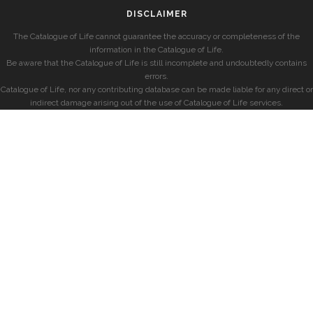
DISCLAIMER
The Catalogue of Life cannot guarantee the accuracy or completeness of the
information in the Catalogue of Life.
Be aware that the Catalogue of Life is still incomplete and undoubtedly contains
errors.
Catalogue of Life, nor any contributing database can be made liable for any direct or
indirect damage arising out of the use of Catalogue of Life services.