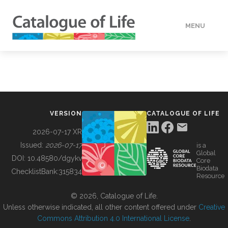
MENU
DATA
HOW TO
VERSION
CATALOGUE OF LIFE
TOOLS
2026-07-17 XR
Issued:
2026-07-17
is a
Global
BUILDING COL
DOI:
10.48580/dgykv
Core
Biodata
ChecklistBank:
315834
Resource
ABOUT
© 2026, Catalogue of Life.
Unless otherwise indicated, all other content offered under
Creative
Commons Attribution 4.0 International License
.