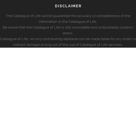
DISCLAIMER
The Catalogue of Life cannot guarantee the accuracy or completeness of the
information in the Catalogue of Life.
Be aware that the Catalogue of Life is still incomplete and undoubtedly contains
errors.
Catalogue of Life, nor any contributing database can be made liable for any direct or
indirect damage arising out of the use of Catalogue of Life services.