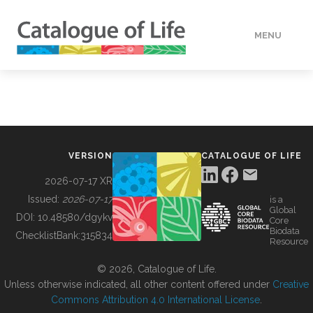
MENU
DATA
HOW TO
VERSION
CATALOGUE OF LIFE
TOOLS
2026-07-17 XR
Issued:
2026-07-17
is a
Global
BUILDING COL
DOI:
10.48580/dgykv
Core
Biodata
ChecklistBank:
315834
Resource
ABOUT
© 2026, Catalogue of Life.
Unless otherwise indicated, all other content offered under
Creative
Commons Attribution 4.0 International License
.