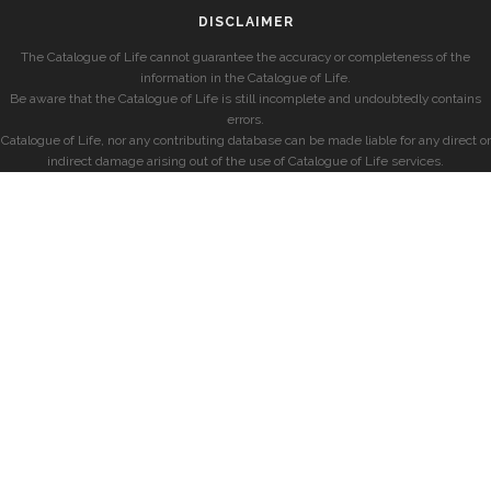
DISCLAIMER
The Catalogue of Life cannot guarantee the accuracy or completeness of the
information in the Catalogue of Life.
Be aware that the Catalogue of Life is still incomplete and undoubtedly contains
errors.
Catalogue of Life, nor any contributing database can be made liable for any direct or
indirect damage arising out of the use of Catalogue of Life services.