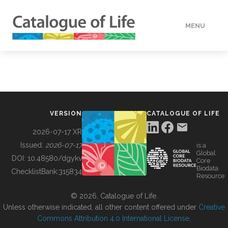
MENU
DATA
HOW TO
VERSION
CATALOGUE OF LIFE
TOOLS
2026-07-17 XR
Issued:
2026-07-17
is a
Global
BUILDING COL
DOI:
10.48580/dgykv
Core
Biodata
ChecklistBank:
315834
Resource
ABOUT
© 2026, Catalogue of Life.
Unless otherwise indicated, all other content offered under
Creative
Commons Attribution 4.0 International License
.