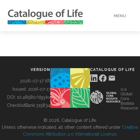
MENU
DATA
HOW TO
VERSION
CATALOGUE OF LIFE
TOOLS
2026-07-17 XR
Issued:
2026-07-17
is a
Global
BUILDING COL
DOI:
10.48580/dgykv
Core
Biodata
ChecklistBank:
315834
Resource
ABOUT
© 2026, Catalogue of Life.
Unless otherwise indicated, all other content offered under
Creative
Commons Attribution 4.0 International License
.