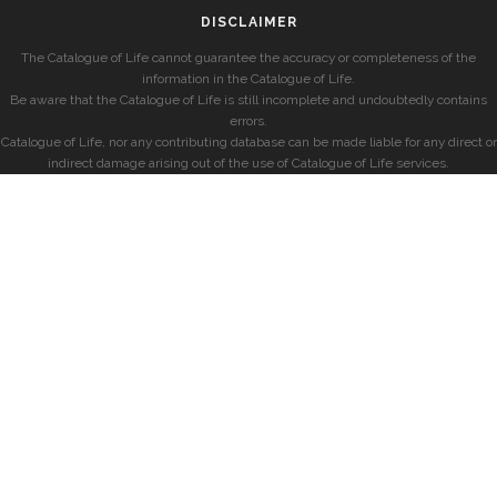
DISCLAIMER
The Catalogue of Life cannot guarantee the accuracy or completeness of the
information in the Catalogue of Life.
Be aware that the Catalogue of Life is still incomplete and undoubtedly contains
errors.
Catalogue of Life, nor any contributing database can be made liable for any direct or
indirect damage arising out of the use of Catalogue of Life services.