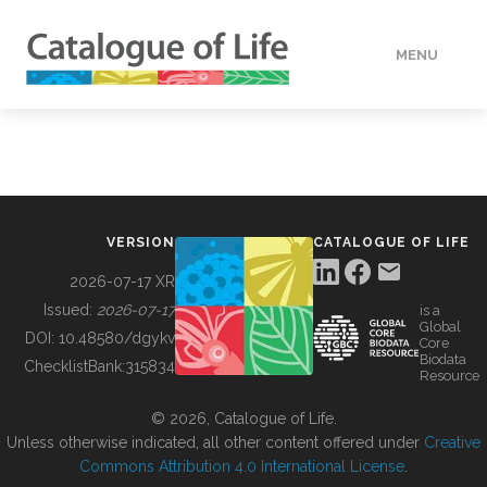
MENU
DATA
HOW TO
VERSION
CATALOGUE OF LIFE
TOOLS
2026-07-17 XR
Issued:
2026-07-17
is a
Global
BUILDING COL
DOI:
10.48580/dgykv
Core
Biodata
ChecklistBank:
315834
Resource
ABOUT
© 2026, Catalogue of Life.
Unless otherwise indicated, all other content offered under
Creative
Commons Attribution 4.0 International License
.