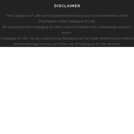
DISCLAIMER
The Catalogue of Life cannot guarantee the accuracy or completeness of the
information in the Catalogue of Life.
Be aware that the Catalogue of Life is still incomplete and undoubtedly contains
errors.
Catalogue of Life, nor any contributing database can be made liable for any direct or
indirect damage arising out of the use of Catalogue of Life services.