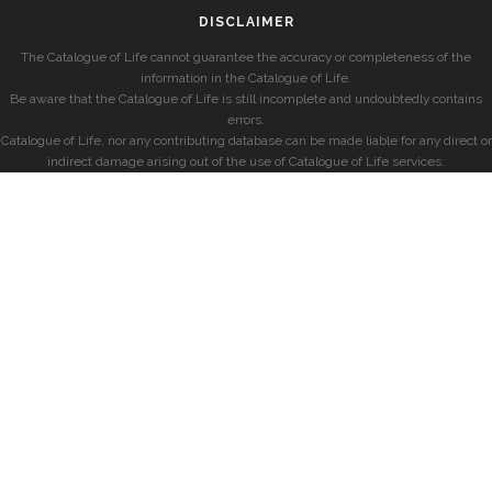
DISCLAIMER
The Catalogue of Life cannot guarantee the accuracy or completeness of the
information in the Catalogue of Life.
Be aware that the Catalogue of Life is still incomplete and undoubtedly contains
errors.
Catalogue of Life, nor any contributing database can be made liable for any direct or
indirect damage arising out of the use of Catalogue of Life services.