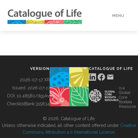
MENU
DATA
HOW TO
VERSION
CATALOGUE OF LIFE
TOOLS
2026-07-17 XR
Issued:
2026-07-17
is a
Global
BUILDING COL
DOI:
10.48580/dgykv
Core
Biodata
ChecklistBank:
315834
Resource
ABOUT
© 2026, Catalogue of Life.
Unless otherwise indicated, all other content offered under
Creative
Commons Attribution 4.0 International License
.