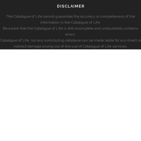
DISCLAIMER
The Catalogue of Life cannot guarantee the accuracy or completeness of the
information in the Catalogue of Life.
Be aware that the Catalogue of Life is still incomplete and undoubtedly contains
errors.
Catalogue of Life, nor any contributing database can be made liable for any direct or
indirect damage arising out of the use of Catalogue of Life services.