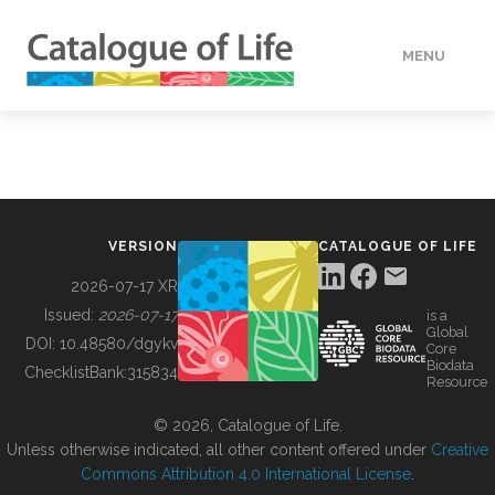
MENU
DATA
HOW TO
VERSION
CATALOGUE OF LIFE
TOOLS
2026-07-17 XR
Issued:
2026-07-17
is a
Global
BUILDING COL
DOI:
10.48580/dgykv
Core
Biodata
ChecklistBank:
315834
Resource
ABOUT
© 2026, Catalogue of Life.
Unless otherwise indicated, all other content offered under
Creative
Commons Attribution 4.0 International License
.