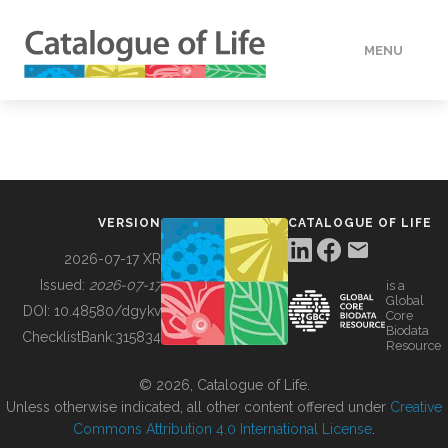
MENU
DATA
HOW TO
VERSION
CATALOGUE OF LIFE
TOOLS
2026-07-17 XR
Issued:
2026-07-17
is a
Global
BUILDING COL
DOI:
10.48580/dgykv
Core
Biodata
ChecklistBank:
315834
Resource
ABOUT
© 2026, Catalogue of Life.
Unless otherwise indicated, all other content offered under
Creative
Commons Attribution 4.0 International License
.