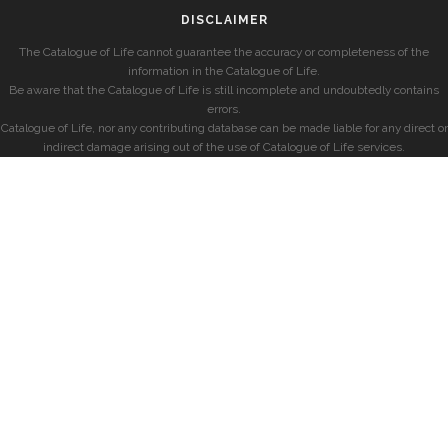
DISCLAIMER
The Catalogue of Life cannot guarantee the accuracy or completeness of the
information in the Catalogue of Life.
Be aware that the Catalogue of Life is still incomplete and undoubtedly contains
errors.
Catalogue of Life, nor any contributing database can be made liable for any direct or
indirect damage arising out of the use of Catalogue of Life services.