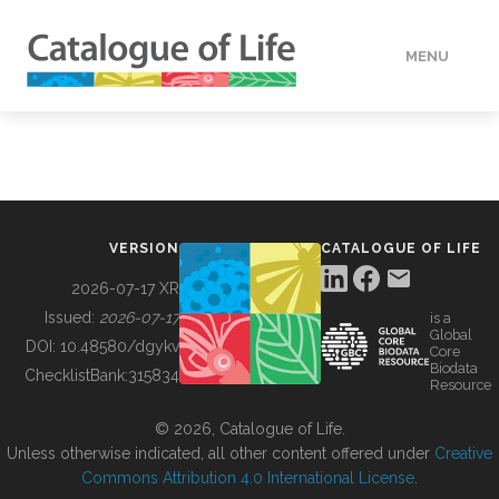
MENU
DATA
HOW TO
VERSION
CATALOGUE OF LIFE
TOOLS
2026-07-17 XR
Issued:
2026-07-17
is a
Global
BUILDING COL
DOI:
10.48580/dgykv
Core
Biodata
ChecklistBank:
315834
Resource
ABOUT
© 2026, Catalogue of Life.
Unless otherwise indicated, all other content offered under
Creative
Commons Attribution 4.0 International License
.