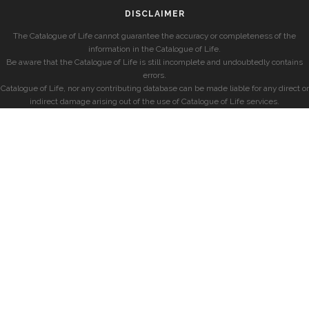
DISCLAIMER
The Catalogue of Life cannot guarantee the accuracy or completeness of the
information in the Catalogue of Life.
Be aware that the Catalogue of Life is still incomplete and undoubtedly contains
errors.
Catalogue of Life, nor any contributing database can be made liable for any direct or
indirect damage arising out of the use of Catalogue of Life services.