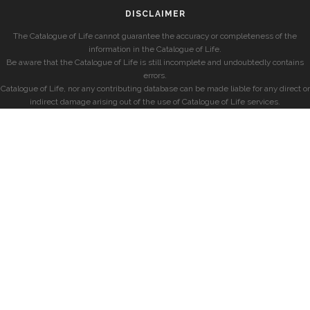
DISCLAIMER
The Catalogue of Life cannot guarantee the accuracy or completeness of the
information in the Catalogue of Life.
Be aware that the Catalogue of Life is still incomplete and undoubtedly contains
errors.
Catalogue of Life, nor any contributing database can be made liable for any direct or
indirect damage arising out of the use of Catalogue of Life services.