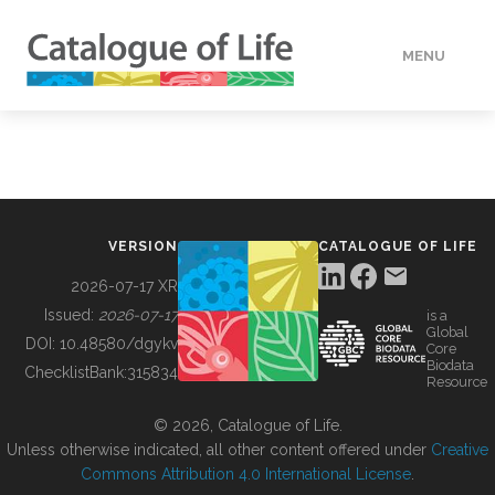
MENU
DATA
HOW TO
VERSION
CATALOGUE OF LIFE
TOOLS
2026-07-17 XR
Issued:
2026-07-17
is a
Global
BUILDING COL
DOI:
10.48580/dgykv
Core
Biodata
ChecklistBank:
315834
Resource
ABOUT
© 2026, Catalogue of Life.
Unless otherwise indicated, all other content offered under
Creative
Commons Attribution 4.0 International License
.